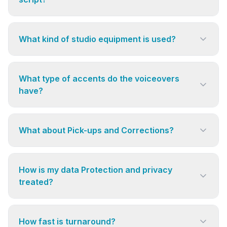
What kind of studio equipment is used?
What type of accents do the voiceovers
have?
What about Pick-ups and Corrections?
How is my data Protection and privacy
treated?
How fast is turnaround?