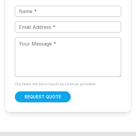
Our team will be in touch as soon as possible.
REQUEST QUOTE