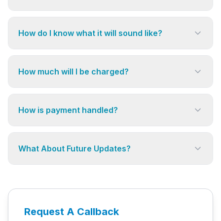
How do I know what it will sound like?
How much will I be charged?
How is payment handled?
What About Future Updates?
Request A Callback