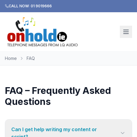
CALL NOW: 01 9019666
Home
FAQ
FAQ – Frequently Asked
Questions
Can I get help writing my content or
script?