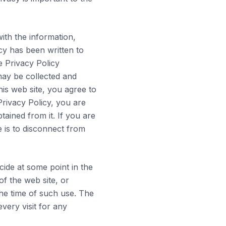
ith the information,
cy has been written to
e Privacy Policy
may be collected and
is web site, you agree to
Privacy Policy, you are
tained from it. If you are
e is to disconnect from
ide at some point in the
of the web site, or
the time of such use. The
very visit for any