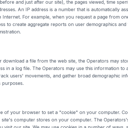
 before and just after our site), the pages viewed, time spen
dresses. An IP address is a number that is automatically a
Internet. For example, when you request a page from one 
ess to create aggregate reports on user demographics and t
istration.
r download a file from the web site, the Operators may sto
s in a log file. The Operators may use this information to 
 track users' movements, and gather broad demographic inf
s purposes.
re of your browser to set a "cookie" on your computer. Co
b site's computer stores on your computer. The Operators'
 visit our site. We may use cookies in a number of ways, 