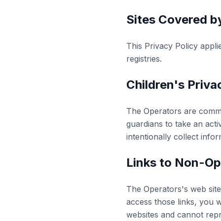
Sites Covered by
This Privacy Policy appli
registries.
Children's Priva
The Operators are commit
guardians to take an activ
intentionally collect info
Links to Non-Op
The Operators's web sites
access those links, you w
websites and cannot repres