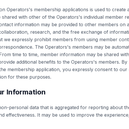
on Operators's membership applications is used to create 
shared with other of the Operators's individual member r
ontact information may be provided to other members on a
 collaboration, research, and the free exchange of informa
t we expressly prohibit members from using member conta
correspondence. The Operators's members may be automati
s. From time to time, member information may be shared wit
provide additional benefits to the Operators's members. By
the membership application, you expressly consent to our 
tion for these purposes.
r Information
n-personal data that is aggregated for reporting about th
nd effectiveness. It may be used to improve the experience,