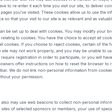
e to re-enter it each time you visit our site, to deliver con
e pages you've visited. These cookies allow us to use the in
 so that your visit to our site is as relevant and as valuabl
an be set up to deal with cookies. You may modify your b
relating to cookies. You have the choice to accept all cook
 all cookies. If you choose to reject cookies, certain of the 
 site may not work properly, and you may be unable to us
require registration in order to participate, or you will hav
browsers offer instructions on how to reset the browser to r
olbar. We do not link non-personal information from cookie
without your permission.
 also may use web beacons to collect non-personal inform
 sites of selected sponsors or members, your use of speci