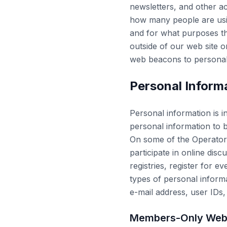
newsletters, and other ac
how many people are usin
and for what purposes th
outside of our web site 
web beacons to personall
Personal Inform
Personal information is i
personal information to b
On some of the Operators
participate in online dis
registries, register for 
types of personal infor
e-mail address, user IDs,
Members-Only Web 