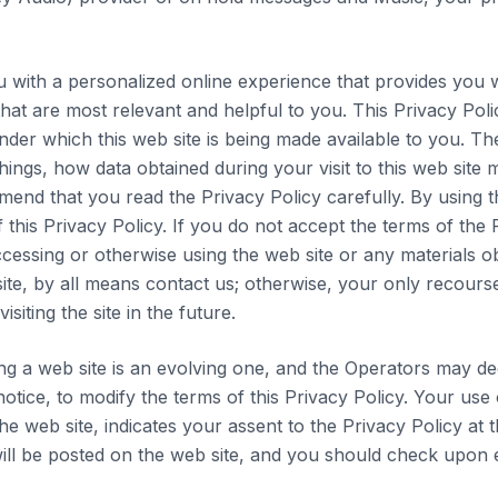
u with a personalized online experience that provides you w
hat are most relevant and helpful to you. This Privacy Poli
nder which this web site is being made available to you. Th
ings, how data obtained during your visit to this web site 
end that you read the Privacy Policy carefully. By using th
this Privacy Policy. If you do not accept the terms of the 
ccessing or otherwise using the web site or any materials ob
 site, by all means contact us; otherwise, your only recours
isiting the site in the future.
ng a web site is an evolving one, and the Operators may dec
otice, to modify the terms of this Privacy Policy. Your use 
he web site, indicates your assent to the Privacy Policy at 
will be posted on the web site, and you should check upon e