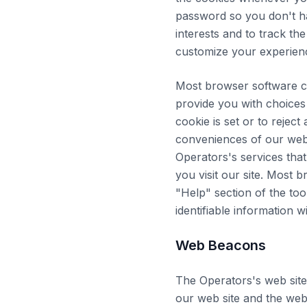
password so you don't hav
interests and to track th
customize your experience
Most browser software c
provide you with choices 
cookie is set or to reject
conveniences of our web
Operators's services that 
you visit our site. Most 
"Help" section of the to
identifiable information 
Web Beacons
The Operators's web site
our web site and the web