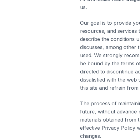
us.
Our goal is to provide yo
resources, and services t
describe the conditions u
discusses, among other th
used. We strongly recomm
be bound by the terms of 
directed to discontinue a
dissatisfied with the web
this site and refrain from v
The process of maintaini
future, without advance n
materials obtained from t
effective Privacy Policy 
changes.