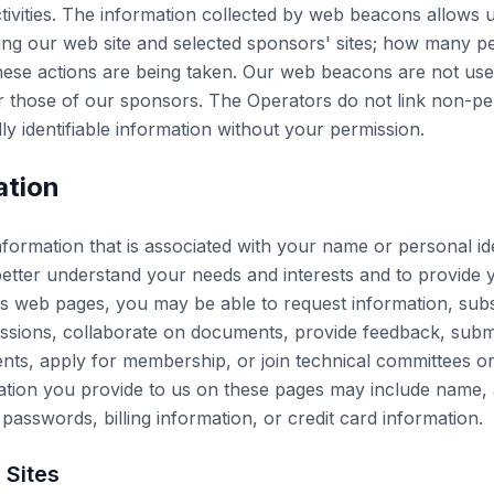
tivities. The information collected by web beacons allows us
g our web site and selected sponsors' sites; how many pe
ese actions are being taken. Our web beacons are not used 
or those of our sponsors. The Operators do not link non-p
y identifiable information without your permission.
ation
nformation that is associated with your name or personal id
etter understand your needs and interests and to provide y
 web pages, you may be able to request information, subscr
cussions, collaborate on documents, provide feedback, submi
events, apply for membership, or join technical committees 
mation you provide to us on these pages may include name
 passwords, billing information, or credit card information.
Sites