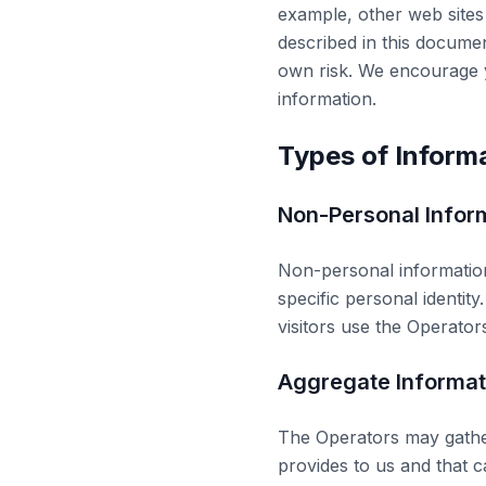
example, other web sites
described in this docume
own risk. We encourage y
information.
Types of Inform
Non-Personal Infor
Non-personal information 
specific personal identi
visitors use the Operators
Aggregate Informat
The Operators may gather
provides to us and that c