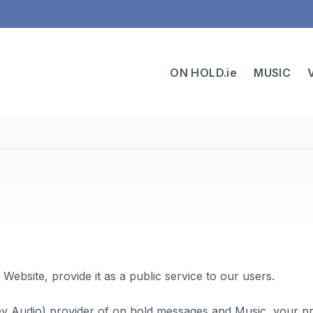
ON HOLD.ie
MUSIC
 Website, provide it as a public service to our users.
ey Audio) provider of on hold messages and Music, your pri