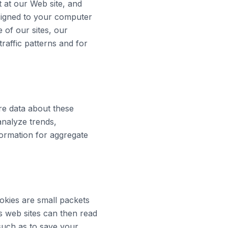
t at our Web site, and
ssigned to your computer
of our sites, our
raffic patterns and for
re data about these
analyze trends,
ormation for aggregate
okies are small packets
s web sites can then read
such as to save your