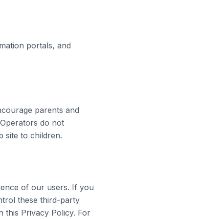
rmation portals, and
encourage parents and
he Operators do not
 site to children.
ience of our users. If you
trol these third-party
h this Privacy Policy. For