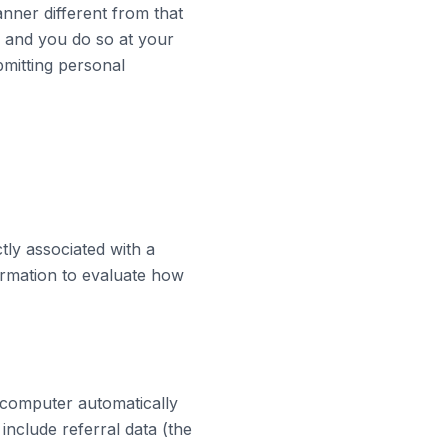
nner different from that
, and you do so at your
bmitting personal
tly associated with a
ormation to evaluate how
 computer automatically
include referral data (the