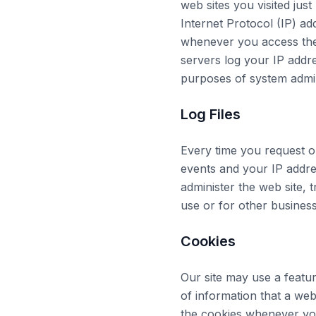
web sites you visited just
Internet Protocol (IP) ad
whenever you access the 
servers log your IP addr
purposes of system admin
Log Files
Every time you request o
events and your IP addres
administer the web site,
use or for other busines
Cookies
Our site may use a featu
of information that a we
the cookies whenever you