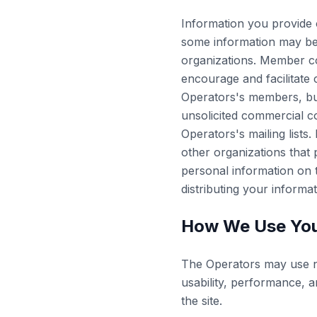
Information you provide 
some information may be 
organizations. Member c
encourage and facilitate
Operators's members, bu
unsolicited commercial 
Operators's mailing list
other organizations that 
personal information on 
distributing your informa
How We Use You
The Operators may use no
usability, performance, a
the site.