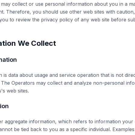
 may collect or use personal information about you in a ma
nt. Therefore, you should use other web sites with caution
ou to review the privacy policy of any web site before su
ation We Collect
mation
is data about usage and service operation that is not direc
ty. The Operators may collect and analyze non-personal inf
's web sites.
ion
 aggregate information, which refers to information your
annot be tied back to you as a specific individual. Examples 