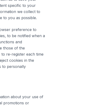
tent specific to your
formation we collect to
e to you as possible.
rowser preference to
ies, to be notified when a
functions and
e those of the
e to re-register each time
eject cookies in the
s to personally
ation about your use of
al promotions or