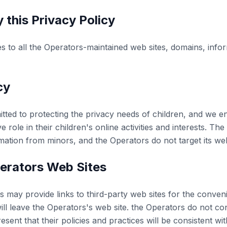
 this Privacy Policy
es to all the Operators-maintained web sites, domains, info
cy
ted to protecting the privacy needs of children, and we 
e role in their children's online activities and interests. T
rmation from minors, and the Operators do not target its web
erators Web Sites
 may provide links to third-party web sites for the conven
ill leave the Operators's web site. the Operators do not con
ent that their policies and practices will be consistent wit