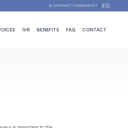
BLOG
PRIVACY
TERMS
ABOUT
VOICES
IVR
BENEFITS
FAQ
CONTACT
vacy is important to the