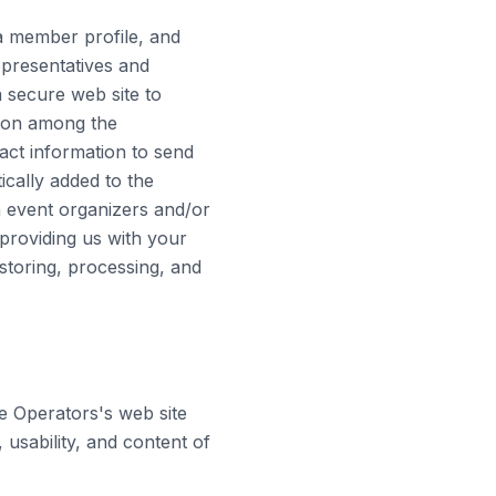
a member profile, and
epresentatives and
 secure web site to
tion among the
ct information to send
cally added to the
h event organizers and/or
 providing us with your
storing, processing, and
e Operators's web site
 usability, and content of