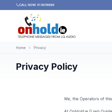
CALL NOW: 01 9019666
Home
Privacy
Privacy Policy
We, the Operators of this
At OnHold.ie (Liam Quigl