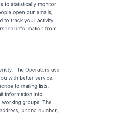
 to statistically monitor
ople open our emails;
to track your activity
ersonal information from
entity. The Operators use
ou with better service.
ibe to mailing lists,
t information into
or working groups. The
, address, phone number,