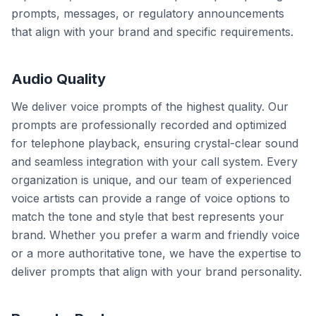
prompts, messages, or regulatory announcements
that align with your brand and specific requirements.
Audio Quality
We deliver voice prompts of the highest quality. Our
prompts are professionally recorded and optimized
for telephone playback, ensuring crystal-clear sound
and seamless integration with your call system. Every
organization is unique, and our team of experienced
voice artists can provide a range of voice options to
match the tone and style that best represents your
brand. Whether you prefer a warm and friendly voice
or a more authoritative tone, we have the expertise to
deliver prompts that align with your brand personality.