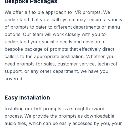
Bespoke Packages
We offer a flexible approach to IVR prompts. We
understand that your call system may require a variety
of prompts to cater to different departments or menu
options. Our team will work closely with you to
understand your specific needs and develop a
bespoke package of prompts that effectively direct
callers to the appropriate destination. Whether you
need prompts for sales, customer service, technical
support, or any other department, we have you
covered.
Easy Installation
Installing our IVR prompts is a straightforward
process. We provide the prompts as downloadable
audio files, which can be easily accessed by you, your