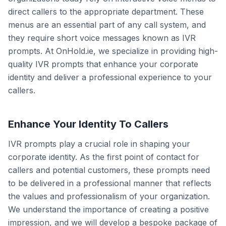
direct callers to the appropriate department. These
menus are an essential part of any call system, and
they require short voice messages known as IVR
prompts. At OnHold.ie, we specialize in providing high-
quality IVR prompts that enhance your corporate
identity and deliver a professional experience to your
callers.
Enhance Your Identity To Callers
IVR prompts play a crucial role in shaping your
corporate identity. As the first point of contact for
callers and potential customers, these prompts need
to be delivered in a professional manner that reflects
the values and professionalism of your organization.
We understand the importance of creating a positive
impression, and we will develop a bespoke package of