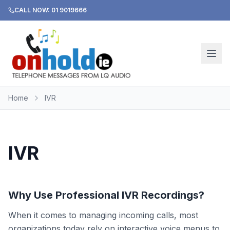
CALL NOW: 01 9019666
Home
IVR
IVR
Why Use Professional IVR Recordings?
When it comes to managing incoming calls, most
organizations today rely on interactive voice menus to