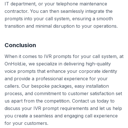
IT department, or your telephone maintenance
contractor. You can then seamlessly integrate the
prompts into your call system, ensuring a smooth
transition and minimal disruption to your operations.
Conclusion
When it comes to IVR prompts for your call system, at
OnHold.ie, we specialize in delivering high-quality
voice prompts that enhance your corporate identity
and provide a professional experience for your
callers. Our bespoke packages, easy installation
process, and commitment to customer satisfaction set
us apart from the competition. Contact us today to
discuss your IVR prompt requirements and let us help
you create a seamless and engaging call experience
for your customers.